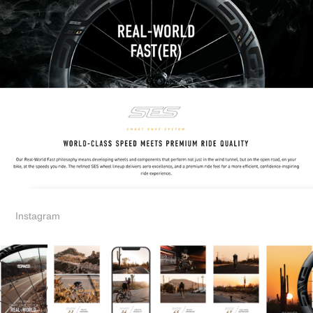
Instagram