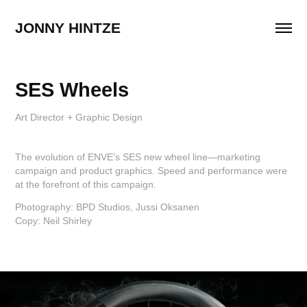
JONNY HINTZE
SES Wheels
Art Director + Graphic Design
The evolution of ENVE's SES new wheel line—marketing
campaign and product graphics. Speed and performance were
at the forefront of this campaign.
Photography: BPD Studios, Jussi Oksanen
Copy: Neil Shirley