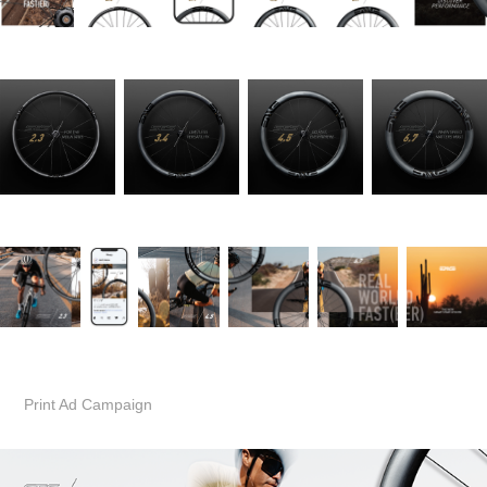
Print Ad Campaign