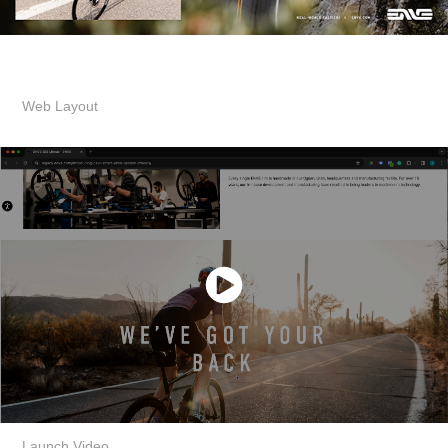
Web Layout
Launch Video