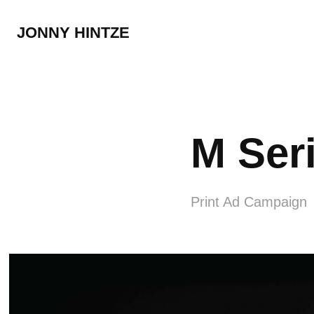
JONNY HINTZE
M Ser
Print Ad Campaign