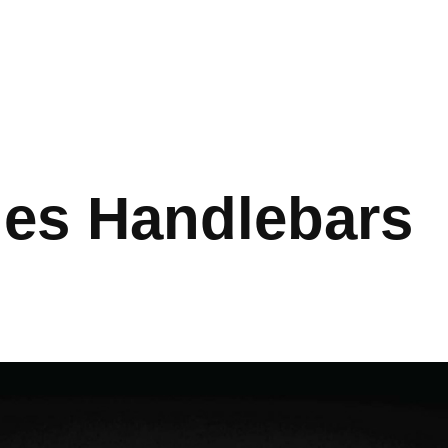
ies Handlebars