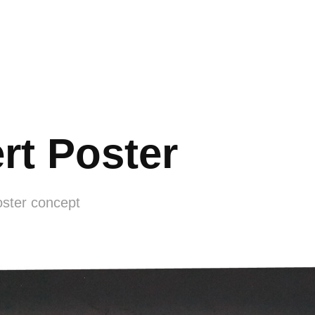
rt Poster
oster concept