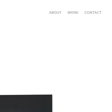
ABOUT
WORK
CONTACT