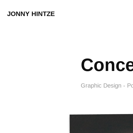
JONNY HINTZE
Conce
Graphic Design - P