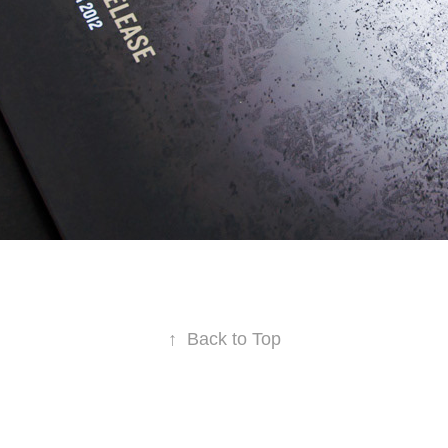
↑
Back to Top